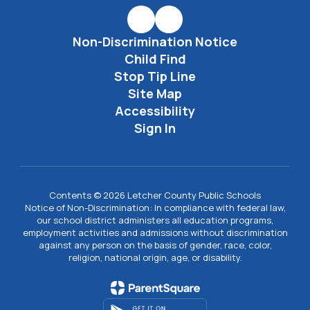
Non-Discrimination Notice
Child Find
Stop Tip Line
Site Map
Accessibility
Sign In
Contents © 2026 Letcher County Public Schools
Notice of Non-Discrimination: In compliance with federal law,
our school district administers all education programs,
employment activities and admissions without discrimination
against any person on the basis of gender, race, color,
religion, national origin, age, or disability.