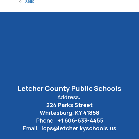
Xello
Letcher County Public Schools
Address:
224 Parks Street
Whitesburg, KY 41858
Phone:
+1 606-633-4455
Email:
lcps@letcher.kyschools.us