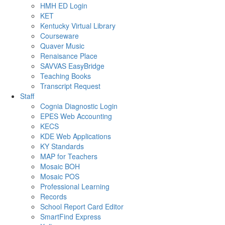
HMH ED Login
KET
Kentucky Virtual Library
Courseware
Quaver Music
Renaisance Place
SAVVAS EasyBridge
Teaching Books
Transcript Request
Staff
Cognia Diagnostic Login
EPES Web Accounting
KECS
KDE Web Applications
KY Standards
MAP for Teachers
Mosaic BOH
Mosaic POS
Professional Learning
Records
School Report Card Editor
SmartFind Express