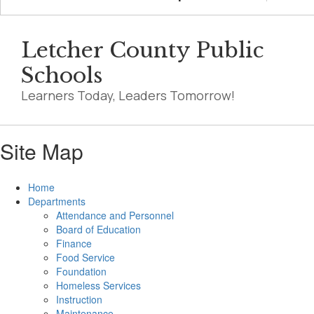
Letcher County Public
Schools
Learners Today, Leaders Tomorrow!
Site Map
Home
Departments
Attendance and Personnel
Board of Education
Finance
Food Service
Foundation
Homeless Services
Instruction
Maintenance