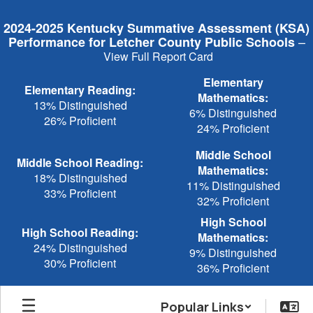
Skip
to
2024-2025 Kentucky Summative Assessment (KSA)
main
–
Performance for Letcher County Public Schools
content
View Full Report Card
Elementary
Elementary Reading:
Mathematics:
13% Distinguished
6% Distinguished
26% Proficient
24% Proficient
Middle School
Middle School Reading:
Mathematics:
18% Distinguished
11% Distinguished
33% Proficient
32% Proficient
High School
High School Reading:
Mathematics:
24% Distinguished
9% Distinguished
30% Proficient
36% Proficient
Popular Links