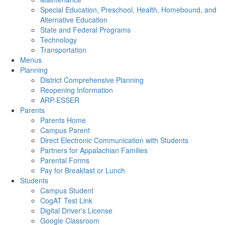
Special Education, Preschool, Health, Homebound, and
Alternative Education
State and Federal Programs
Technology
Transportation
Menus
Planning
District Comprehensive Planning
Reopening Information
ARP-ESSER
Parents
Parents Home
Campus Parent
Direct Electronic Communication with Students
Partners for Appalachian Families
Parental Forms
Pay for Breakfast or Lunch
Students
Campus Student
CogAT Test Link
Digital Driver's License
Google Classroom