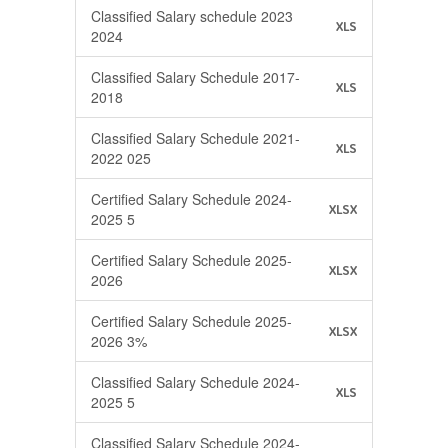
Classified Salary schedule 2023
XLS
2024
Classified Salary Schedule 2017-
XLS
2018
Classified Salary Schedule 2021-
XLS
2022 025
Certified Salary Schedule 2024-
XLSX
2025 5
Certified Salary Schedule 2025-
XLSX
2026
Certified Salary Schedule 2025-
XLSX
2026 3%
Classified Salary Schedule 2024-
XLS
2025 5
Classified Salary Schedule 2024-