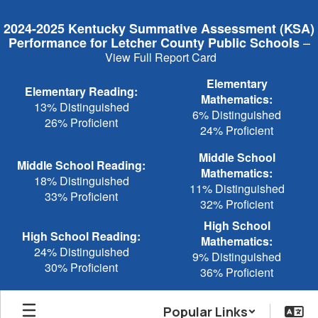
Skip
to
2024-2025 Kentucky Summative Assessment (KSA)
main
–
Performance for Letcher County Public Schools
content
View Full Report Card
Elementary
Elementary Reading:
Mathematics:
13% Distinguished
6% Distinguished
26% Proficient
24% Proficient
Middle School
Middle School Reading:
Mathematics:
18% Distinguished
11% Distinguished
33% Proficient
32% Proficient
High School
High School Reading:
Mathematics:
24% Distinguished
9% Distinguished
30% Proficient
36% Proficient
Popular Links