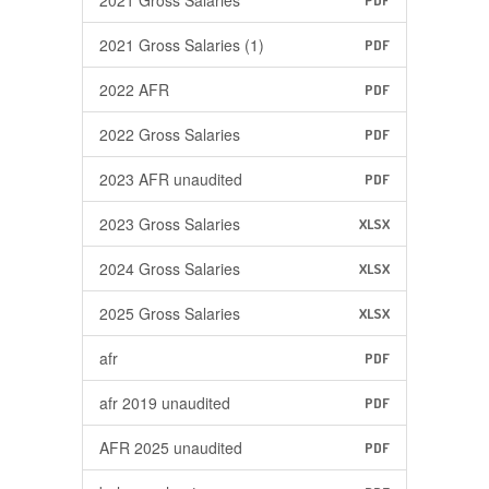
2021 Gross Salaries
PDF
2021 Gross Salaries (1)
PDF
2022 AFR
PDF
2022 Gross Salaries
PDF
2023 AFR unaudited
PDF
2023 Gross Salaries
XLSX
2024 Gross Salaries
XLSX
2025 Gross Salaries
XLSX
afr
PDF
afr 2019 unaudited
PDF
AFR 2025 unaudited
PDF