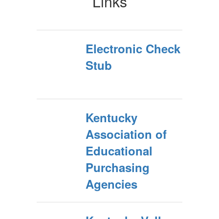
Links
Electronic Check
Stub
Kentucky
Association of
Educational
Purchasing
Agencies