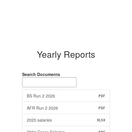
Yearly Reports
Search Documents
BS Run 2 2026
PDF
AFR Run 2 2026
PDF
2020 salaries
XLSX