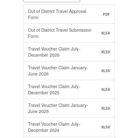
Out of District Travel Approval
PDF
Form
Out of District Travel Submission
XLSX
Form
Travel Voucher Claim July-
XLSX
December 2026
Travel Voucher Claim January-
XLSX
June 2026
Travel Voucher Claim July-
XLSX
December 2025
Travel Voucher Claim January-
XLSX
June 2025
Travel Voucher Claim July-
XLSX
December 2024