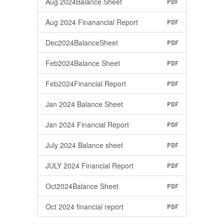
Aug 2024Balance Sheet
PDF
Aug 2024 Finanancial Report
PDF
Dec2024BalanceSheet
PDF
Feb2024Balance Sheet
PDF
Feb2024Financial Report
PDF
Jan 2024 Balance Sheet
PDF
Jan 2024 Financial Report
PDF
July 2024 Balance sheet
PDF
JULY 2024 Financial Report
PDF
Oct2024Balance Sheet
PDF
Oct 2024 financial report
PDF