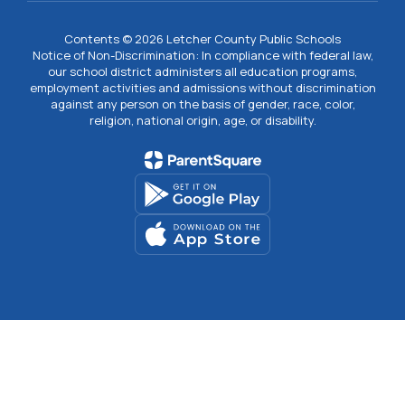
Contents © 2026 Letcher County Public Schools
Notice of Non-Discrimination: In compliance with federal law,
our school district administers all education programs,
employment activities and admissions without discrimination
against any person on the basis of gender, race, color,
religion, national origin, age, or disability.