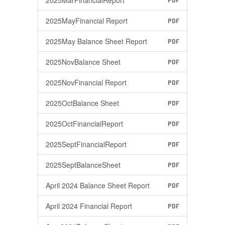
2025MarFinancialReport
PDF
2025MayFinancial Report
PDF
2025May Balance Sheet Report
PDF
2025NovBalance Sheet
PDF
2025NovFinancial Report
PDF
2025OctBalance Sheet
PDF
2025OctFinancialReport
PDF
2025SeptFinancialReport
PDF
2025SeptBalanceSheet
PDF
April 2024 Balance Sheet Report
PDF
April 2024 Financial Report
PDF