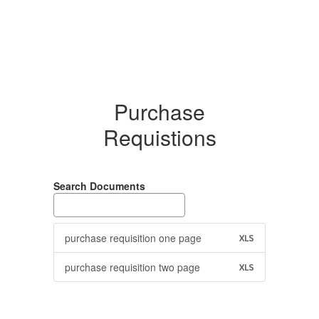
Purchase
Requistions
Search Documents
purchase requisition one page
XLS
purchase requisition two page
XLS