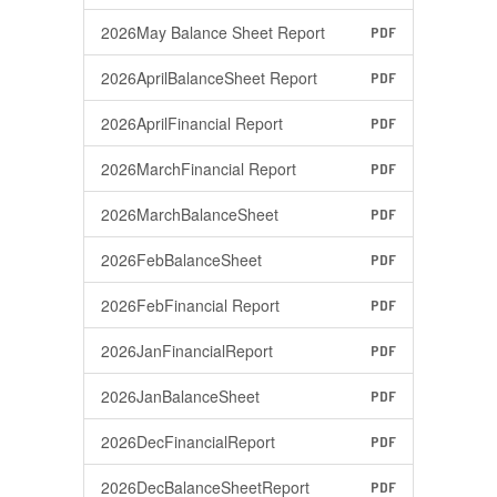
2026May Balance Sheet Report
PDF
2026AprilBalanceSheet Report
PDF
2026AprilFinancial Report
PDF
2026MarchFinancial Report
PDF
2026MarchBalanceSheet
PDF
2026FebBalanceSheet
PDF
2026FebFinancial Report
PDF
2026JanFinancialReport
PDF
2026JanBalanceSheet
PDF
2026DecFinancialReport
PDF
2026DecBalanceSheetReport
PDF