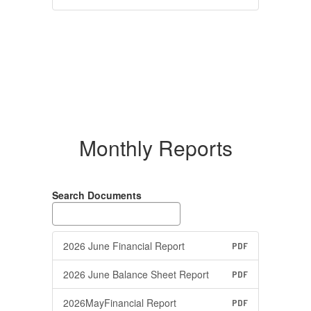
Monthly Reports
Search Documents
2026 June Financial Report
PDF
2026 June Balance Sheet Report
PDF
2026MayFinancial Report
PDF