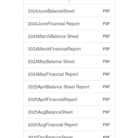
2024JuneBalanceSheet
PDF
2024JuneFinancial Report
PDF
2024MarchBalance Sheet
PDF
2024MarckFinancialReport
PDF
2024MayBalance Sheet
PDF
2024MayFinancial Report
PDF
2025AprilBalance Sheet Report
PDF
2025AprilFinancialReport
PDF
2025AugBalanceSheet
PDF
2025AugFinancial Report
PDF
2025DecBalanceSheet
PDF