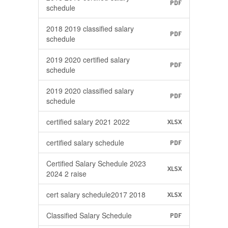
PDF
schedule
2018 2019 classified salary
PDF
schedule
2019 2020 certified salary
PDF
schedule
2019 2020 classified salary
PDF
schedule
certified salary 2021 2022
XLSX
certified salary schedule
PDF
Certified Salary Schedule 2023
XLSX
2024 2 raise
cert salary schedule2017 2018
XLSX
Classified Salary Schedule
PDF