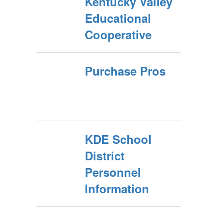
Kentucky Valley
Educational
Cooperative
Purchase Pros
KDE School
District
Personnel
Information