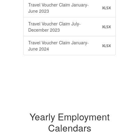
Travel Voucher Claim January-
XLSX
June 2023
Travel Voucher Claim July-
XLSX
December 2023
Travel Voucher Claim January-
XLSX
June 2024
Yearly Employment
Calendars