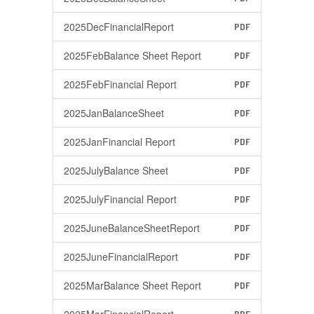
2025DecFinancialReport
PDF
2025FebBalance Sheet Report
PDF
2025FebFinancial Report
PDF
2025JanBalanceSheet
PDF
2025JanFinancial Report
PDF
2025JulyBalance Sheet
PDF
2025JulyFinancial Report
PDF
2025JuneBalanceSheetReport
PDF
2025JuneFinancialReport
PDF
2025MarBalance Sheet Report
PDF