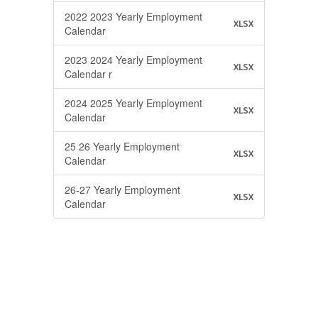
2022 2023 Yearly Employment
XLSX
Calendar
2023 2024 Yearly Employment
XLSX
Calendar r
2024 2025 Yearly Employment
XLSX
Calendar
25 26 Yearly Employment
XLSX
Calendar
26-27 Yearly Employment
XLSX
Calendar