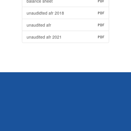
balance sheet
PDF
unaudidted afr 2018
PDF
unaudited afr
PDF
unaudited afr 2021
PDF