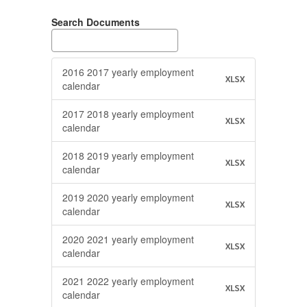
Search Documents
2016 2017 yearly employment
XLSX
calendar
2017 2018 yearly employment
XLSX
calendar
2018 2019 yearly employment
XLSX
calendar
2019 2020 yearly employment
XLSX
calendar
2020 2021 yearly employment
XLSX
calendar
2021 2022 yearly employment
XLSX
calendar