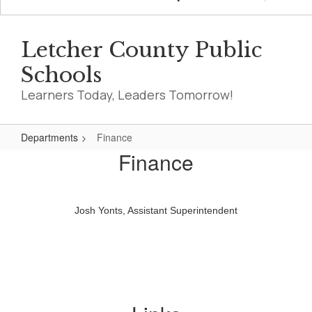
Letcher County Public
Schools
Learners Today, Leaders Tomorrow!
Departments
Finance
Finance
Finance
Josh Yonts, Assistant Superintendent