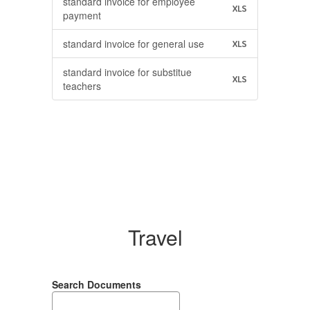
standard invoice for employee
XLS
payment
standard invoice for general use
XLS
standard invoice for substitue
XLS
teachers
Travel
Search Documents