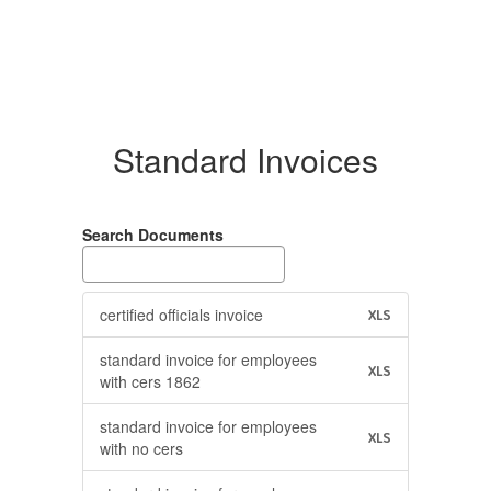
Standard Invoices
Search Documents
certified officials invoice
XLS
standard invoice for employees
XLS
with cers 1862
standard invoice for employees
XLS
with no cers