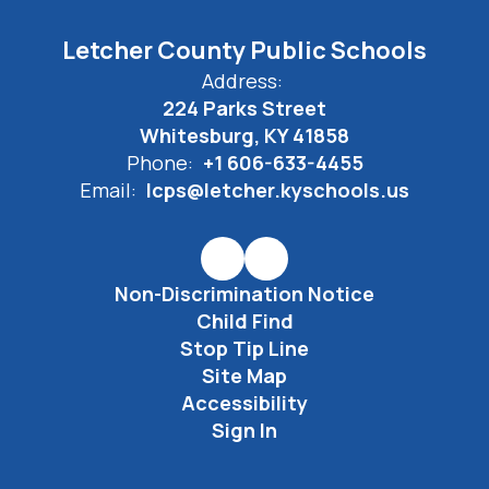
Letcher County Public Schools
Address:
224 Parks Street
Whitesburg, KY 41858
Phone:
+1 606-633-4455
Email:
lcps@letcher.kyschools.us
Non-Discrimination Notice
Child Find
Stop Tip Line
Site Map
Accessibility
Sign In