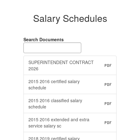
Salary Schedules
Search Documents
SUPERINTENDENT CONTRACT
PDF
2026
2015 2016 certified salary
PDF
schedule
2015 2016 classified salary
PDF
schedule
2015 2016 extended and extra
PDF
service salary sc
2018 2019 certified salary