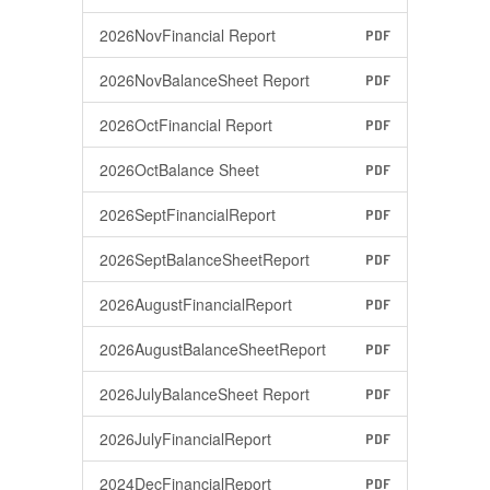
2026NovFinancial Report
PDF
2026NovBalanceSheet Report
PDF
2026OctFinancial Report
PDF
2026OctBalance Sheet
PDF
2026SeptFinancialReport
PDF
2026SeptBalanceSheetReport
PDF
2026AugustFinancialReport
PDF
2026AugustBalanceSheetReport
PDF
2026JulyBalanceSheet Report
PDF
2026JulyFinancialReport
PDF
2024DecFinancialReport
PDF