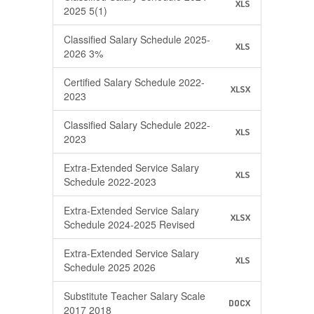
XLS
2025 5(1)
Classified Salary Schedule 2025-
XLS
2026 3%
Certified Salary Schedule 2022-
XLSX
2023
Classified Salary Schedule 2022-
XLS
2023
Extra-Extended Service Salary
XLS
Schedule 2022-2023
Extra-Extended Service Salary
XLSX
Schedule 2024-2025 Revised
Extra-Extended Service Salary
XLS
Schedule 2025 2026
Substitute Teacher Salary Scale
DOCX
2017 2018