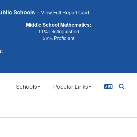
–
ublic Schools
View Full Report Card
Middle School Mathematics:
11% Distinguished
32% Proficient
s:
Schools
Popular Links