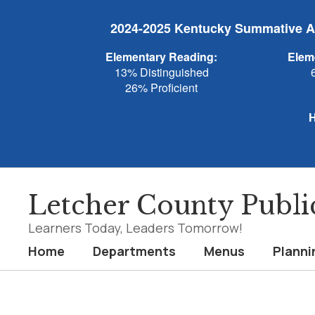
Skip
to
2024-2025 Kentucky Summative As
main
content
Elementary Reading:
Elem
13% Distinguished
26% Proficient
H
Letcher County Publi
Learners Today, Leaders Tomorrow!
Home
Departments
Menus
Planni