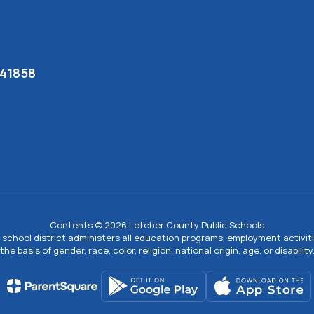
 41858
Contents © 2026 Letcher County Public Schools
ur school district administers all education programs, employment activi
the basis of gender, race, color, religion, national origin, age, or disability