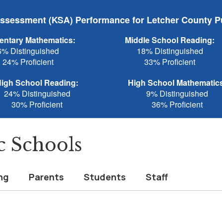
sessment (KSA) Performance for Letcher County P
entary Mathematics:
Middle School Reading:
6% Distinguished
18% Distinguished
24% Proficient
33% Proficient
igh School Reading:
High School Mathematic
24% Distinguished
9% Distinguished
30% Proficient
36% Proficient
c Schools
ng
Parents
Students
Staff