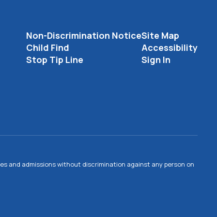
Non-Discrimination Notice
Site Map
Child Find
Accessibility
Stop Tip Line
Sign In
ties and admissions without discrimination against any person on
.