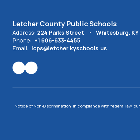
Letcher County Public Schools
Address:
224 Parks Street
Whitesburg, KY
Phone:
+1 606-633-4455
Email:
lcps@letcher.kyschools.us
Notice of Non-Discrimination: In compliance with federal law, o