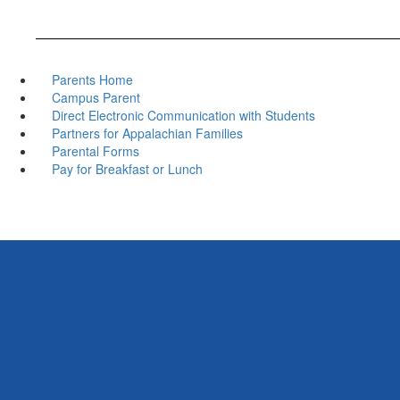
Parents Home
Campus Parent
Direct Electronic Communication with Students
Partners for Appalachian Families
Parental Forms
Pay for Breakfast or Lunch