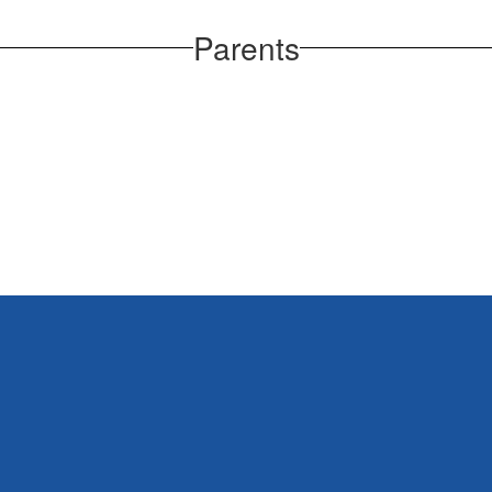
Parents