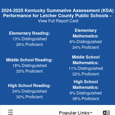
Skip
to
2024-2025 Kentucky Summative Assessment (KSA)
main
–
Performance for Letcher County Public Schools
content
View Full Report Card
Elementary
Elementary Reading:
Mathematics:
13% Distinguished
6% Distinguished
26% Proficient
24% Proficient
Middle School
Middle School Reading:
Mathematics:
18% Distinguished
11% Distinguished
33% Proficient
32% Proficient
High School
High School Reading:
Mathematics:
24% Distinguished
9% Distinguished
30% Proficient
36% Proficient
Popular Links