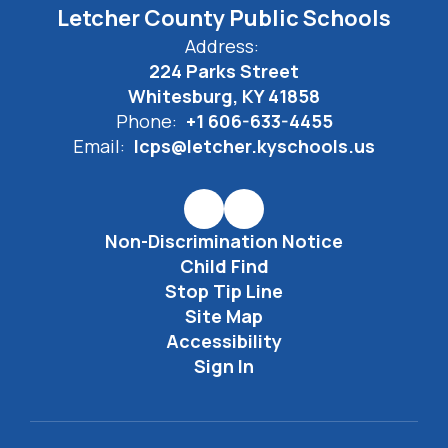
Letcher County Public Schools
Address:
224 Parks Street
Whitesburg, KY 41858
Phone:
+1 606-633-4455
Email:
lcps@letcher.kyschools.us
Non-Discrimination Notice
Child Find
Stop Tip Line
Site Map
Accessibility
Sign In