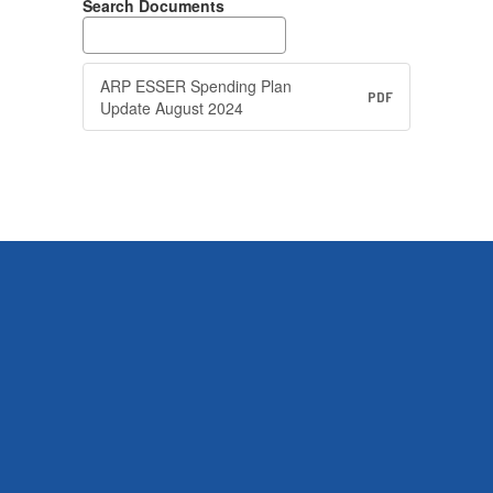
Search Documents
ARP ESSER Spending Plan
PDF
Update August 2024