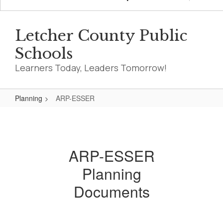
Letcher County Public
Schools
Learners Today, Leaders Tomorrow!
Planning
ARP-ESSER
ARP-
ESSER
ARP-ESSER
Planning
Documents