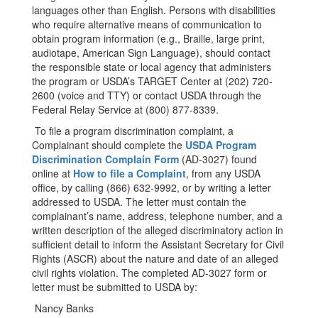
languages other than English. Persons with disabilities
who require alternative means of communication to
obtain program information (e.g., Braille, large print,
audiotape, American Sign Language), should contact
the responsible state or local agency that administers
the program or USDA’s TARGET Center at (202) 720-
2600 (voice and TTY) or contact USDA through the
Federal Relay Service at (800) 877-8339.
To file a program discrimination complaint, a
Complainant should complete the
USDA Program
Discrimination Complain Form
(AD-3027) found
online at
How to file a Complaint
​, from any USDA
office, by calling (866) 632-9992, or by writing a letter
addressed to USDA. The letter must contain the
complainant’s name, address, telephone numbe​​r, and a
written description of the alleged discriminatory action in
sufficient detail to inform the Assistant Secretary for Civil
Rights (ASCR) about the nature and date of an alleged
civil rights violation. The completed AD-3027 form or
letter must be submitted to USDA by:
Nancy Banks