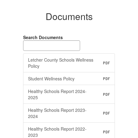
Documents
Search Documents
Letcher County Schools Wellness
PDF
Policy
Student Wellness Policy
PDF
Healthy Schools Report 2024-
PDF
2025
Healthy Schools Report 2023-
PDF
2024
Healthy Schools Report 2022-
PDF
2023