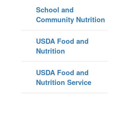
School and
Community Nutrition
USDA Food and
Nutrition
USDA Food and
Nutrition Service