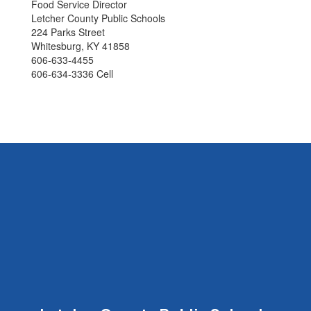
Food Service Director
Letcher County Public Schools
224 Parks Street
Whitesburg, KY 41858
606-633-4455
606-634-3336 Cell