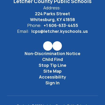
Letcher County Public Schools
Address:
224 Parks Street
Whitesburg, KY 41858
Phone:
+1 606-633-4455
Email:
lcps@letcher.kyschools.us
Non-Discrimination Notice
Child Find
Stop Tip Line
Site Map
Accessibility
Sign In