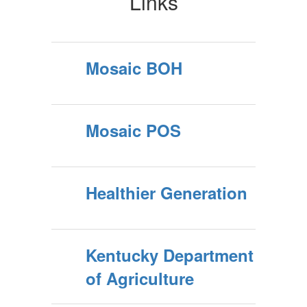
Links
Mosaic BOH
Mosaic POS
Healthier Generation
Kentucky Department
of Agriculture