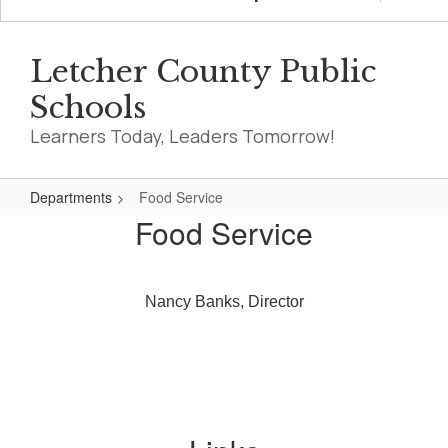
Letcher County Public
Schools
Learners Today, Leaders Tomorrow!
Departments
Food Service
Food
Food Service
Service
Nancy Banks, Director