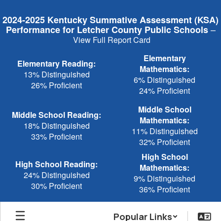
Skip
to
2024-2025 Kentucky Summative Assessment (KSA)
main
–
Performance for Letcher County Public Schools
content
View Full Report Card
Elementary
Elementary Reading:
Mathematics:
13% Distinguished
6% Distinguished
26% Proficient
24% Proficient
Middle School
Middle School Reading:
Mathematics:
18% Distinguished
11% Distinguished
33% Proficient
32% Proficient
High School
High School Reading:
Mathematics:
24% Distinguished
9% Distinguished
30% Proficient
36% Proficient
Popular Links