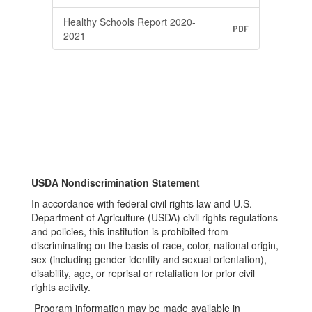
Healthy Schools Report 2020-
PDF
2021
USDA Nondiscrimination Statement
In accordance with federal civil rights law and U.S.
Department of Agriculture (USDA) civil rights regulations
and policies, this institution is prohibited from
discriminating on the basis of race, color, national origin,
sex (including gender identity and sexual orientation),
disability, age, or reprisal or retaliation for prior civil
rights activity.​
Program information may be made available in