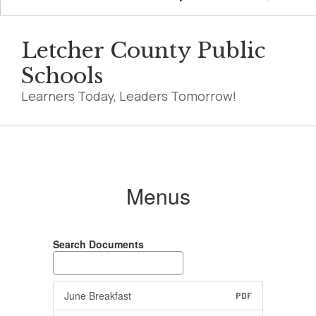
Letcher County Public
Schools
Learners Today, Leaders Tomorrow!
Menus
Menus
Search Documents
June Breakfast
PDF