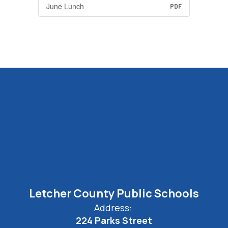
June Lunch
PDF
Letcher County Public Schools
Address:
224 Parks Street