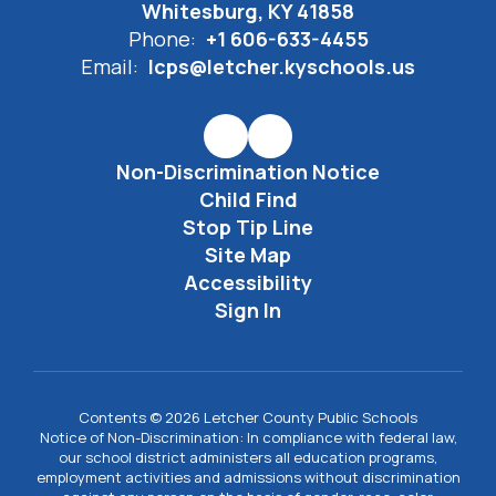
Whitesburg, KY 41858
Phone:
+1 606-633-4455
Email:
lcps@letcher.kyschools.us
Non-Discrimination Notice
Child Find
Stop Tip Line
Site Map
Accessibility
Sign In
Contents © 2026 Letcher County Public Schools
Notice of Non-Discrimination: In compliance with federal law,
our school district administers all education programs,
employment activities and admissions without discrimination