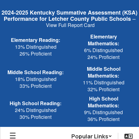
Skip
to
2024-2025 Kentucky Summative Assessment (KSA)
main
–
Performance for Letcher County Public Schools
content
View Full Report Card
Elementary
Elementary Reading:
Mathematics:
13% Distinguished
6% Distinguished
26% Proficient
24% Proficient
Middle School
Middle School Reading:
Mathematics:
18% Distinguished
11% Distinguished
33% Proficient
32% Proficient
High School
High School Reading:
Mathematics:
24% Distinguished
9% Distinguished
30% Proficient
36% Proficient
Popular Links